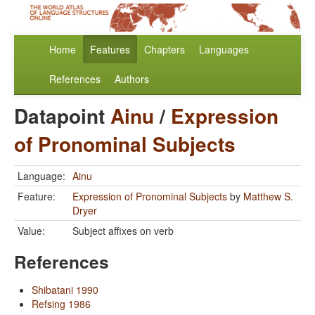
Home
Features
Chapters
Languages
References
Authors
Datapoint
Ainu
/
Expression
of Pronominal Subjects
Language:
Ainu
Feature:
Expression of Pronominal Subjects
by
Matthew S.
Dryer
Value:
Subject affixes on verb
References
Shibatani 1990
Refsing 1986