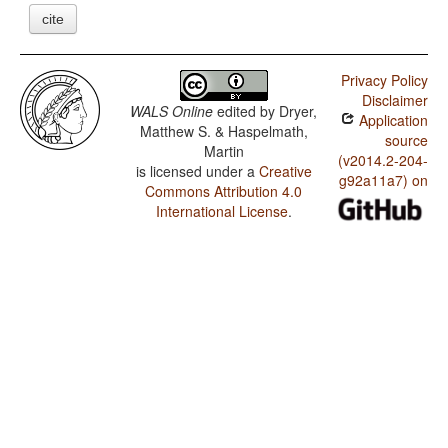
cite
Privacy Policy
Disclaimer
WALS Online
edited by
Dryer,
Application
Matthew S. & Haspelmath,
source
Martin
(v2014.2-204-
is licensed under a
Creative
g92a11a7) on
Commons Attribution 4.0
International License
.