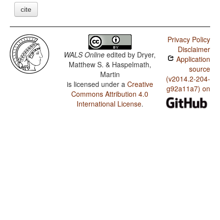
cite
Privacy Policy
Disclaimer
WALS Online
edited by
Dryer,
Application
Matthew S. & Haspelmath,
source
Martin
(v2014.2-204-
is licensed under a
Creative
g92a11a7) on
Commons Attribution 4.0
International License
.