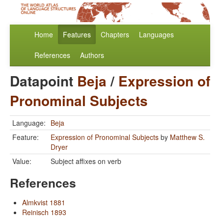
Home
Features
Chapters
Languages
References
Authors
Datapoint
Beja
/
Expression of
Pronominal Subjects
Language:
Beja
Feature:
Expression of Pronominal Subjects
by
Matthew S.
Dryer
Value:
Subject affixes on verb
References
Almkvist 1881
Reinisch 1893