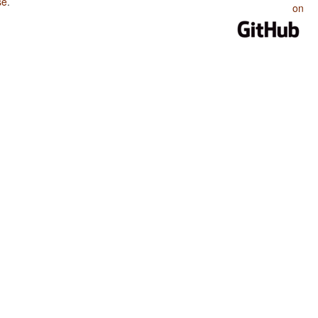
se
.
on