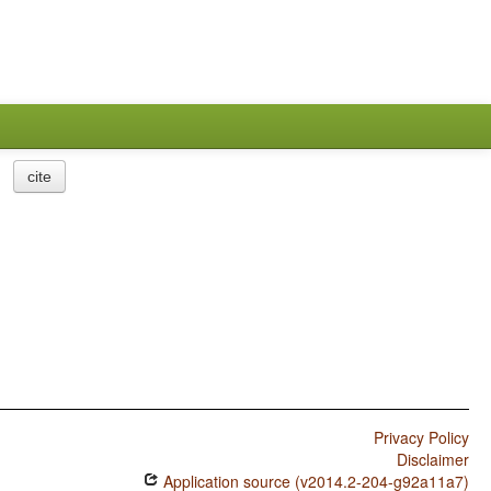
cite
Privacy Policy
Disclaimer
Application source (v2014.2-204-g92a11a7)