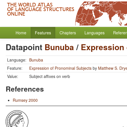
Home
Features
Chapters
Languages
Refere
Datapoint
Bunuba
/
Expression 
Language:
Bunuba
Feature:
Expression of Pronominal Subjects
by
Matthew S. Dry
Value:
Subject affixes on verb
References
Rumsey 2000