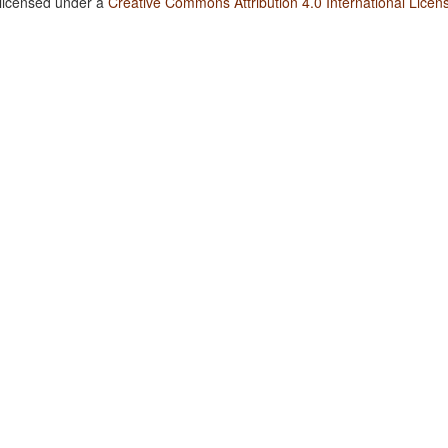
 licensed under a
Creative Commons Attribution 4.0 International Licen