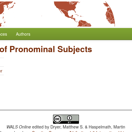
nces
Authors
of Pronominal Subjects
er
WALS Online
edited by
Dryer, Matthew S. & Haspelmath, Martin