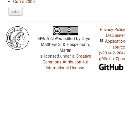
Corris 2005
cite
Privacy Policy
Disclaimer
WALS Online
edited by
Dryer,
Application
Matthew S. & Haspelmath,
source
Martin
(v2014.2-204-
is licensed under a
Creative
g92a11a7) on
Commons Attribution 4.0
International License
.