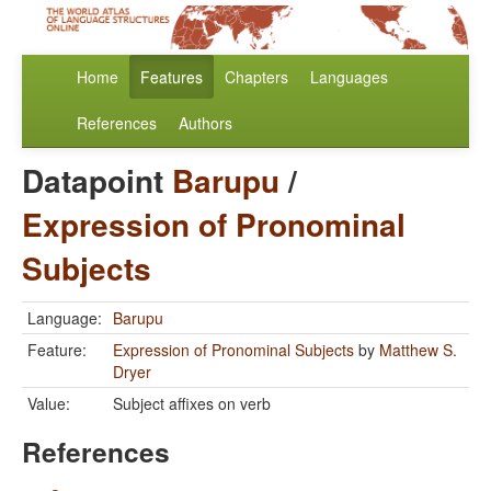
Home
Features
Chapters
Languages
References
Authors
Datapoint
Barupu
/
Expression of Pronominal
Subjects
Language:
Barupu
Feature:
Expression of Pronominal Subjects
by
Matthew S.
Dryer
Value:
Subject affixes on verb
References