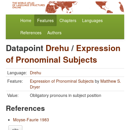
Home
Features
Chapters
Languages
References
Authors
Datapoint
Drehu
/
Expression
of Pronominal Subjects
Language:
Drehu
Feature:
Expression of Pronominal Subjects
by
Matthew S.
Dryer
Value:
Obligatory pronouns in subject position
References
Moyse-Faurie 1983
cite