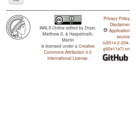
Privacy Policy
Disclaimer
WALS Online
edited by
Dryer,
Application
Matthew S. & Haspelmath,
source
Martin
(v2014.2-204-
is licensed under a
Creative
g92a11a7) on
Commons Attribution 4.0
International License
.