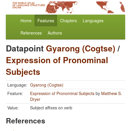
Home
Features
Chapters
Languages
References
Authors
Datapoint
Gyarong (Cogtse)
/
Expression of Pronominal
Subjects
Language:
Gyarong (Cogtse)
Feature:
Expression of Pronominal Subjects
by
Matthew S.
Dryer
Value:
Subject affixes on verb
References