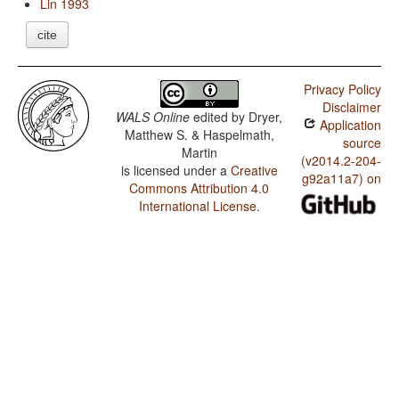
Lin 1993
cite
Privacy Policy
Disclaimer
WALS Online
edited by
Dryer,
Application
Matthew S. & Haspelmath,
source
Martin
(v2014.2-204-
is licensed under a
Creative
g92a11a7) on
Commons Attribution 4.0
International License
.