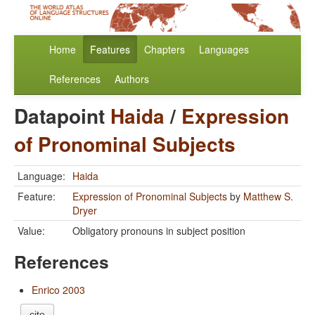
Home
Features
Chapters
Languages
References
Authors
Datapoint
Haida
/
Expression
of Pronominal Subjects
Language:
Haida
Feature:
Expression of Pronominal Subjects
by
Matthew S.
Dryer
Value:
Obligatory pronouns in subject position
References
Enrico 2003
cite