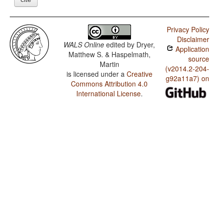
Privacy Policy
Disclaimer
WALS Online
edited by
Dryer,
Application
Matthew S. & Haspelmath,
source
Martin
(v2014.2-204-
is licensed under a
Creative
g92a11a7) on
Commons Attribution 4.0
International License
.