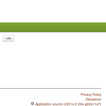
cite
Privacy Policy
Disclaimer
Application source (v2014.2-204-g92a11a7)