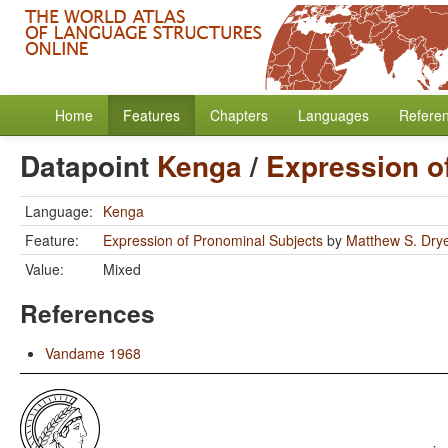
Home
Features
Chapters
Languages
Refere
Datapoint
Kenga
/
Expression o
Language:
Kenga
Feature:
Expression of Pronominal Subjects
by
Matthew S. Dry
Value:
Mixed
References
Vandame 1968