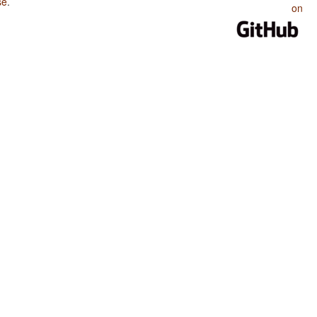
se
.
on