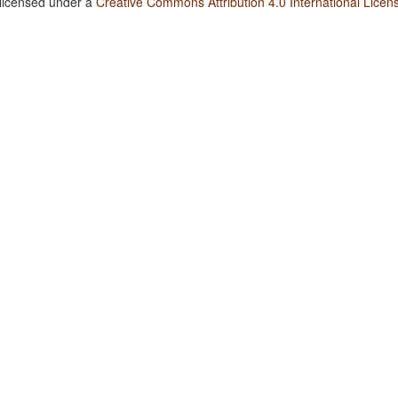
 licensed under a
Creative Commons Attribution 4.0 International Licen