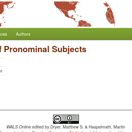
nces
Authors
f Pronominal Subjects
er
WALS Online
edited by
Dryer, Matthew S. & Haspelmath, Martin