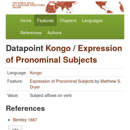
Home
Features
Chapters
Languages
References
Authors
Datapoint
Kongo
/
Expression
of Pronominal Subjects
Language:
Kongo
Feature:
Expression of Pronominal Subjects
by
Matthew S.
Dryer
Value:
Subject affixes on verb
References
Bentley 1887
cite