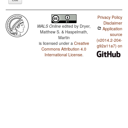
Privacy Policy
Disclaimer
WALS Online
edited by
Dryer,
Application
Matthew S. & Haspelmath,
source
Martin
(v2014.2-204-
is licensed under a
Creative
g92a11a7) on
Commons Attribution 4.0
International License
.