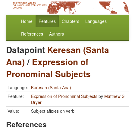
Home
Features
Chapters
Languages
References
Authors
Datapoint
Keresan (Santa
Ana)
/
Expression of
Pronominal Subjects
Language:
Keresan (Santa Ana)
Feature:
Expression of Pronominal Subjects
by
Matthew S.
Dryer
Value:
Subject affixes on verb
References