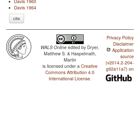
Davis 1960
Davis 1964
cite
Privacy Policy
Disclaimer
WALS Online
edited by
Dryer,
Application
Matthew S. & Haspelmath,
source
Martin
(v2014.2-204-
is licensed under a
Creative
g92a11a7) on
Commons Attribution 4.0
International License
.