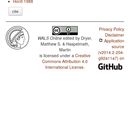
Honti 1988
cite
Privacy Policy
Disclaimer
WALS Online
edited by
Dryer,
Application
Matthew S. & Haspelmath,
source
Martin
(v2014.2-204-
is licensed under a
Creative
g92a11a7) on
Commons Attribution 4.0
International License
.