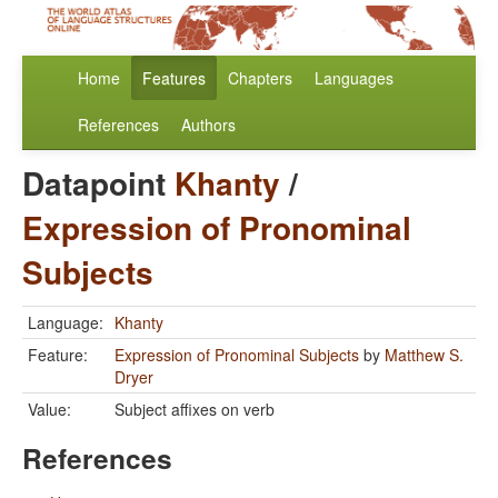
Home
Features
Chapters
Languages
References
Authors
Datapoint
Khanty
/
Expression of Pronominal
Subjects
Language:
Khanty
Feature:
Expression of Pronominal Subjects
by
Matthew S.
Dryer
Value:
Subject affixes on verb
References