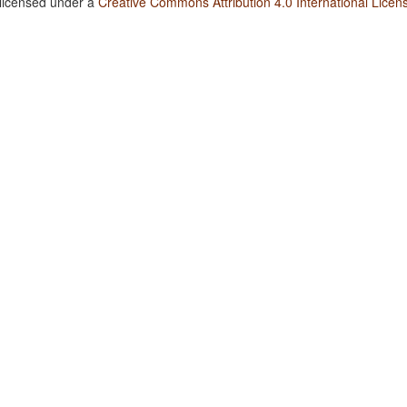
 licensed under a
Creative Commons Attribution 4.0 International Licen