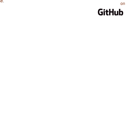
se
.
on