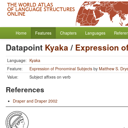
Home
Features
Chapters
Languages
Refere
Datapoint
Kyaka
/
Expression o
Language:
Kyaka
Feature:
Expression of Pronominal Subjects
by
Matthew S. Dry
Value:
Subject affixes on verb
References
Draper and Draper 2002