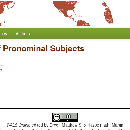
nces
Authors
f Pronominal Subjects
er
WALS Online
edited by
Dryer, Matthew S. & Haspelmath, Martin