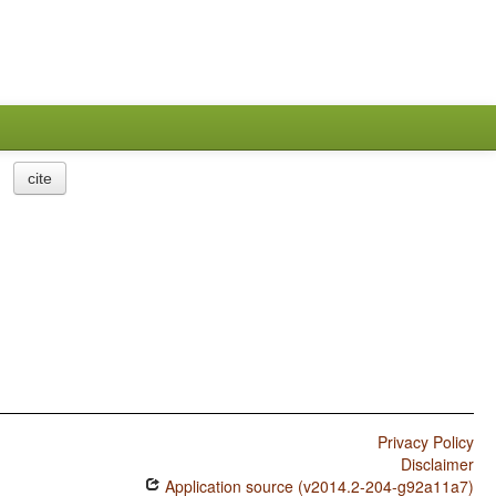
cite
Privacy Policy
Disclaimer
Application source (v2014.2-204-g92a11a7)