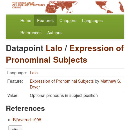
Home
Features
Chapters
Languages
References
Authors
Datapoint
Lalo
/
Expression of
Pronominal Subjects
Language:
Lalo
Feature:
Expression of Pronominal Subjects
by
Matthew S.
Dryer
Value:
Optional pronouns in subject position
References
Björverud 1998
cite