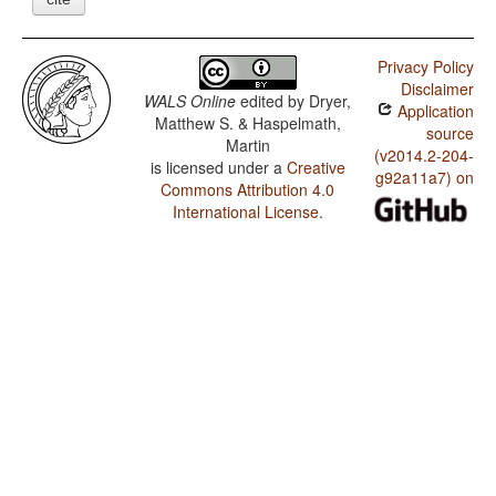
Privacy Policy
Disclaimer
WALS Online
edited by
Dryer,
Application
Matthew S. & Haspelmath,
source
Martin
(v2014.2-204-
is licensed under a
Creative
g92a11a7) on
Commons Attribution 4.0
International License
.