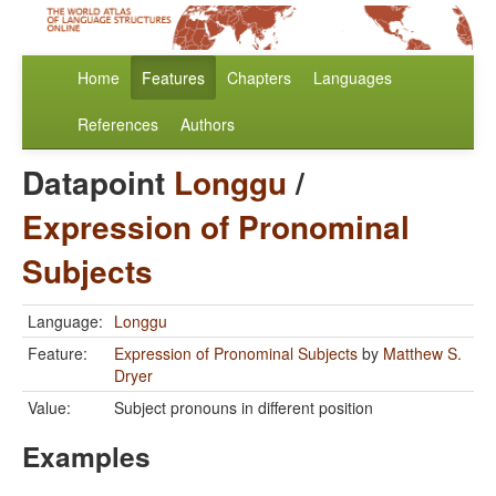
Home
Features
Chapters
Languages
References
Authors
Datapoint
Longgu
/
Expression of Pronominal
Subjects
Language:
Longgu
Feature:
Expression of Pronominal Subjects
by
Matthew S.
Dryer
Value:
Subject pronouns in different position
Examples