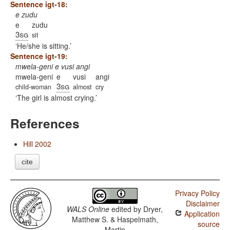
Sentence igt-18:
e zudu
e
zudu
3sg
sit
He/she is sitting.
Sentence igt-19:
mwela-geni e vusi angi
mwela-geni
e
vusi
angi
3sg
child-woman
almost
cry
The girl is almost crying.
References
Hill 2002
cite
Privacy Policy
Disclaimer
WALS Online
edited by
Dryer,
Application
Matthew S. & Haspelmath,
source
Martin