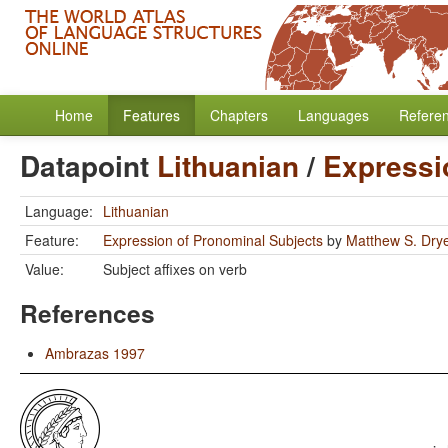
Home
Features
Chapters
Languages
Refere
Datapoint
Lithuanian
/
Expressi
Language:
Lithuanian
Feature:
Expression of Pronominal Subjects
by
Matthew S. Dry
Value:
Subject affixes on verb
References
Ambrazas 1997