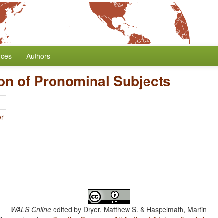
nces
Authors
on of Pronominal Subjects
er
WALS Online
edited by
Dryer, Matthew S. & Haspelmath, Martin