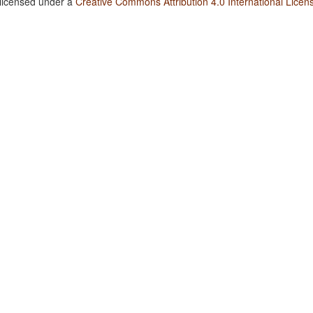
 licensed under a
Creative Commons Attribution 4.0 International Licen