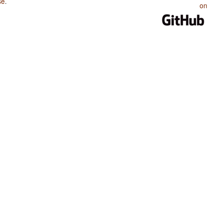
se
.
on