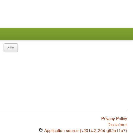
cite
Privacy Policy
Disclaimer
Application source (v2014.2-204-g92a11a7)