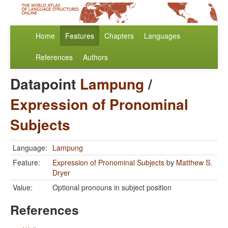
Home
Features
Chapters
Languages
References
Authors
Datapoint
Lampung
/
Expression of Pronominal
Subjects
Language:
Lampung
Feature:
Expression of Pronominal Subjects
by
Matthew S.
Dryer
Value:
Optional pronouns in subject position
References