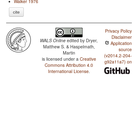
Walker 1976
cite
Privacy Policy
Disclaimer
WALS Online
edited by
Dryer,
Application
Matthew S. & Haspelmath,
source
Martin
(v2014.2-204-
is licensed under a
Creative
g92a11a7) on
Commons Attribution 4.0
International License
.