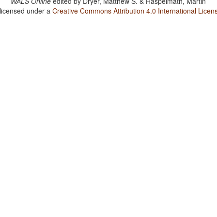
WALS Online
edited by
Dryer, Matthew S. & Haspelmath, Martin
 licensed under a
Creative Commons Attribution 4.0 International Licen