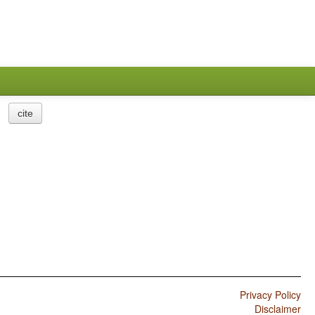
cite
Privacy Policy
Disclaimer