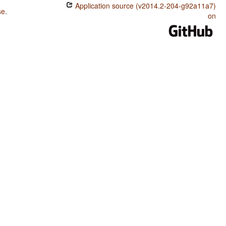
Application source (v2014.2-204-g92a11a7)
se
.
on