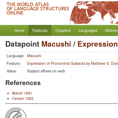
Home
Features
Chapters
Languages
Refere
Datapoint
Macushi
/
Expression
Language:
Macushi
Feature:
Expression of Pronominal Subjects
by
Matthew S. Dry
Value:
Subject affixes on verb
References
Abbott 1991
Carson 1982