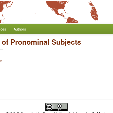
nces
Authors
 of Pronominal Subjects
er