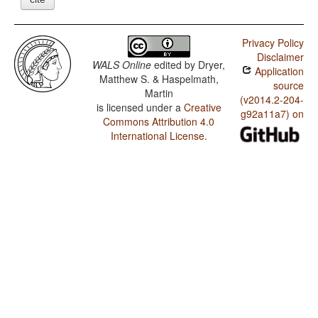
Privacy Policy
Disclaimer
WALS Online
edited by
Dryer,
Application
Matthew S. & Haspelmath,
source
Martin
(v2014.2-204-
is licensed under a
Creative
g92a11a7) on
Commons Attribution 4.0
International License
.