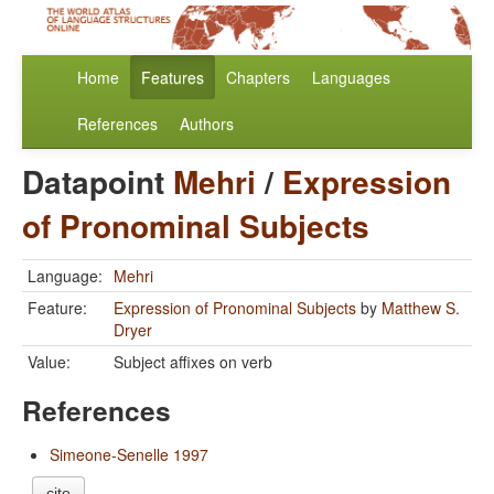
Home
Features
Chapters
Languages
References
Authors
Datapoint
Mehri
/
Expression
of Pronominal Subjects
Language:
Mehri
Feature:
Expression of Pronominal Subjects
by
Matthew S.
Dryer
Value:
Subject affixes on verb
References
Simeone-Senelle 1997
cite