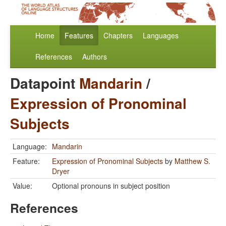
Home
Features
Chapters
Languages
References
Authors
Datapoint
Mandarin
/
Expression of Pronominal
Subjects
Language:
Mandarin
Feature:
Expression of Pronominal Subjects
by
Matthew S.
Dryer
Value:
Optional pronouns in subject position
References