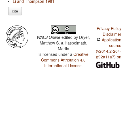
Li and Thompson 1981
cite
Privacy Policy
Disclaimer
WALS Online
edited by
Dryer,
Application
Matthew S. & Haspelmath,
source
Martin
(v2014.2-204-
is licensed under a
Creative
g92a11a7) on
Commons Attribution 4.0
International License
.