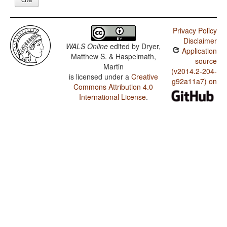
Privacy Policy
Disclaimer
WALS Online
edited by
Dryer,
Application
Matthew S. & Haspelmath,
source
Martin
(v2014.2-204-
is licensed under a
Creative
g92a11a7) on
Commons Attribution 4.0
International License
.