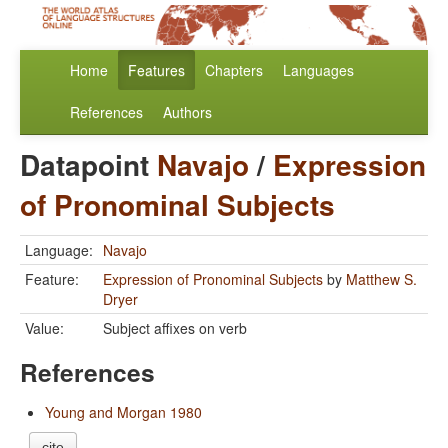
Home
Features
Chapters
Languages
References
Authors
Datapoint
Navajo
/
Expression
of Pronominal Subjects
Language:
Navajo
Feature:
Expression of Pronominal Subjects
by
Matthew S.
Dryer
Value:
Subject affixes on verb
References
Young and Morgan 1980
cite