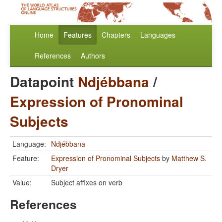
Home
Features
Chapters
Languages
References
Authors
Datapoint
Ndjébbana
/
Expression of Pronominal
Subjects
Language:
Ndjébbana
Feature:
Expression of Pronominal Subjects
by
Matthew S.
Dryer
Value:
Subject affixes on verb
References