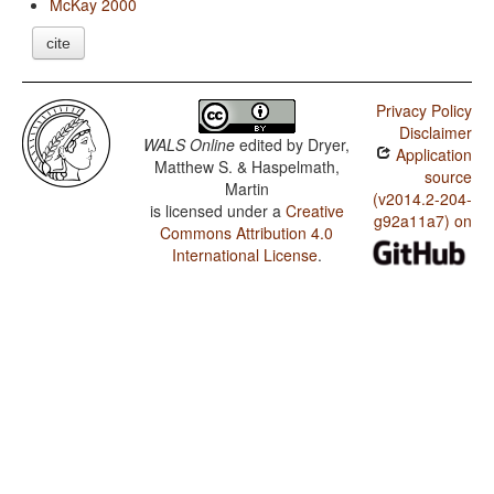
McKay 2000
cite
Privacy Policy
Disclaimer
WALS Online
edited by
Dryer,
Application
Matthew S. & Haspelmath,
source
Martin
(v2014.2-204-
is licensed under a
Creative
g92a11a7) on
Commons Attribution 4.0
International License
.