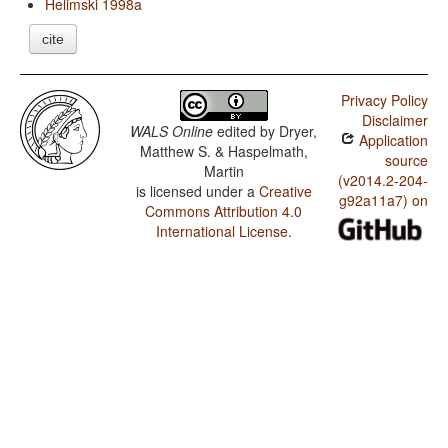
Helimski 1998a
cite
Privacy Policy
Disclaimer
WALS Online
edited by
Dryer,
Application
Matthew S. & Haspelmath,
source
Martin
(v2014.2-204-
is licensed under a
Creative
g92a11a7) on
Commons Attribution 4.0
International License
.