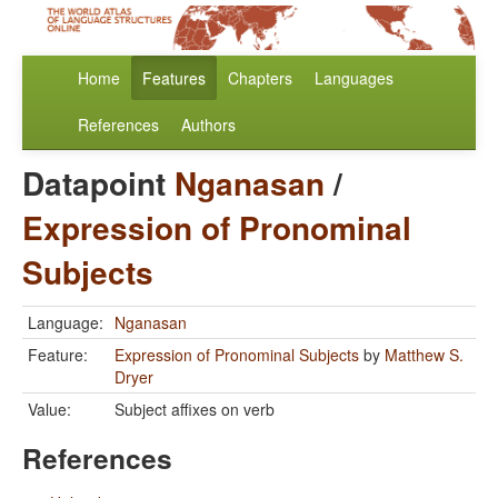
Home
Features
Chapters
Languages
References
Authors
Datapoint
Nganasan
/
Expression of Pronominal
Subjects
Language:
Nganasan
Feature:
Expression of Pronominal Subjects
by
Matthew S.
Dryer
Value:
Subject affixes on verb
References