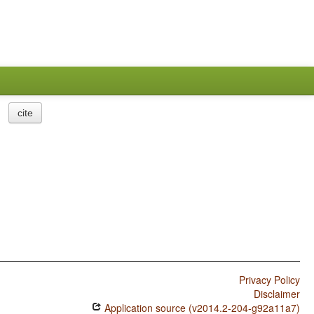
cite
Privacy Policy
Disclaimer
Application source (v2014.2-204-g92a11a7)