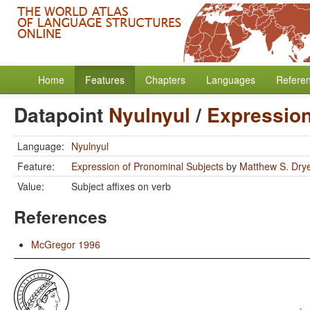
Home
Features
Chapters
Languages
Refere
Datapoint
Nyulnyul
/
Expression
Language:
Nyulnyul
Feature:
Expression of Pronominal Subjects
by
Matthew S. Dry
Value:
Subject affixes on verb
References
McGregor 1996