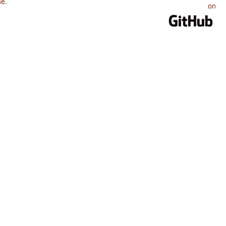
se
.
on