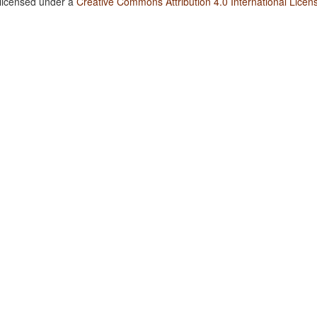
 licensed under a
Creative Commons Attribution 4.0 International Licen