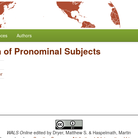
nces
Authors
 of Pronominal Subjects
er
WALS Online
edited by
Dryer, Matthew S. & Haspelmath, Martin