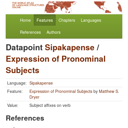
Home
Features
Chapters
Languages
References
Authors
Datapoint
Sipakapense
/
Expression of Pronominal
Subjects
Language:
Sipakapense
Feature:
Expression of Pronominal Subjects
by
Matthew S.
Dryer
Value:
Subject affixes on verb
References