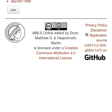
Barrett 1999
cite
Privacy Policy
Disclaimer
WALS Online
edited by
Dryer,
Application
Matthew S. & Haspelmath,
source
Martin
(v2014.2-204-
is licensed under a
Creative
g92a11a7) on
Commons Attribution 4.0
International License
.