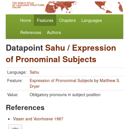
Home
Features
Chapters
Languages
References
Authors
Datapoint
Sahu
/
Expression
of Pronominal Subjects
Language:
Sahu
Feature:
Expression of Pronominal Subjects
by
Matthew S.
Dryer
Value:
Obligatory pronouns in subject position
References
Visser and Voorhoeve 1987
cite