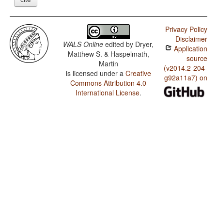
Privacy Policy
Disclaimer
WALS Online
edited by
Dryer,
Application
Matthew S. & Haspelmath,
source
Martin
(v2014.2-204-
is licensed under a
Creative
g92a11a7) on
Commons Attribution 4.0
International License
.