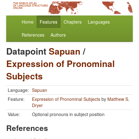
Home
Features
Chapters
Languages
References
Authors
Datapoint
Sapuan
/
Expression of Pronominal
Subjects
Language:
Sapuan
Feature:
Expression of Pronominal Subjects
by
Matthew S.
Dryer
Value:
Optional pronouns in subject position
References