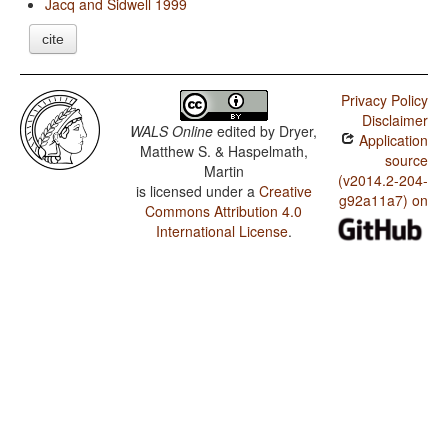
Jacq and Sidwell 1999
cite
Privacy Policy
Disclaimer
WALS Online
edited by
Dryer,
Application
Matthew S. & Haspelmath,
source
Martin
(v2014.2-204-
is licensed under a
Creative
g92a11a7) on
Commons Attribution 4.0
International License
.