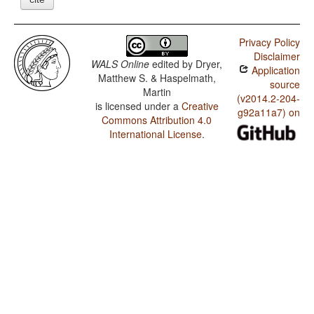
Privacy Policy
Disclaimer
WALS Online
edited by
Dryer,
Application
Matthew S. & Haspelmath,
source
Martin
(v2014.2-204-
is licensed under a
Creative
g92a11a7) on
Commons Attribution 4.0
International License
.