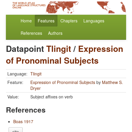
Home
Features
Chapters
Languages
References
Authors
Datapoint
Tlingit
/
Expression
of Pronominal Subjects
Language:
Tlingit
Feature:
Expression of Pronominal Subjects
by
Matthew S.
Dryer
Value:
Subject affixes on verb
References
Boas 1917
cite