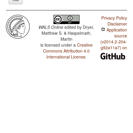
Privacy Policy
Disclaimer
WALS Online
edited by
Dryer,
Application
Matthew S. & Haspelmath,
source
Martin
(v2014.2-204-
is licensed under a
Creative
g92a11a7) on
Commons Attribution 4.0
International License
.