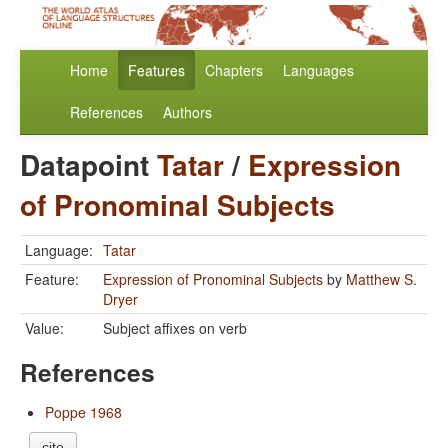
Home
Features
Chapters
Languages
References
Authors
Datapoint
Tatar
/
Expression
of Pronominal Subjects
Language:
Tatar
Feature:
Expression of Pronominal Subjects
by
Matthew S.
Dryer
Value:
Subject affixes on verb
References
Poppe 1968
cite