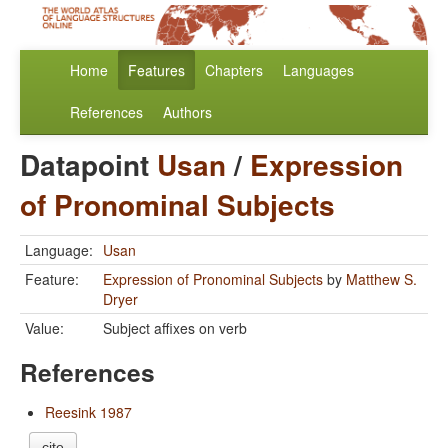
Home
Features
Chapters
Languages
References
Authors
Datapoint
Usan
/
Expression
of Pronominal Subjects
Language:
Usan
Feature:
Expression of Pronominal Subjects
by
Matthew S.
Dryer
Value:
Subject affixes on verb
References
Reesink 1987
cite