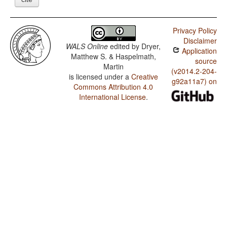
Privacy Policy
Disclaimer
WALS Online
edited by
Dryer,
Application
Matthew S. & Haspelmath,
source
Martin
(v2014.2-204-
is licensed under a
Creative
g92a11a7) on
Commons Attribution 4.0
International License
.