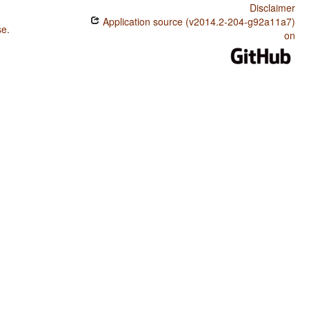
Disclaimer
Application source (v2014.2-204-g92a11a7)
se
.
on