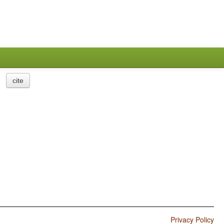
cite
Privacy Policy