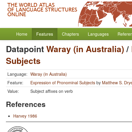
Home
Features
Chapters
Languages
Refere
Datapoint
Waray (in Australia)
/
Subjects
Language:
Waray (in Australia)
Feature:
Expression of Pronominal Subjects
by
Matthew S. Dry
Value:
Subject affixes on verb
References
Harvey 1986