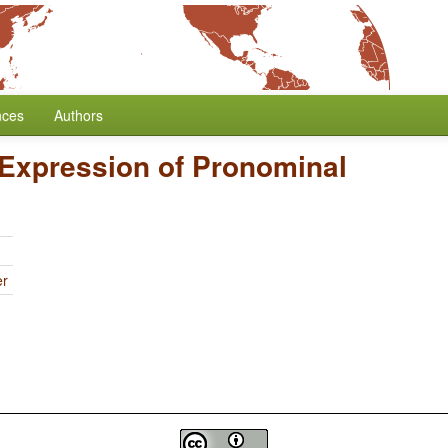
nces
Authors
Expression of Pronominal
er