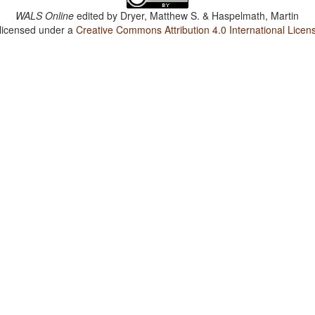
WALS Online
edited by
Dryer, Matthew S. & Haspelmath, Martin
 licensed under a
Creative Commons Attribution 4.0 International Licen