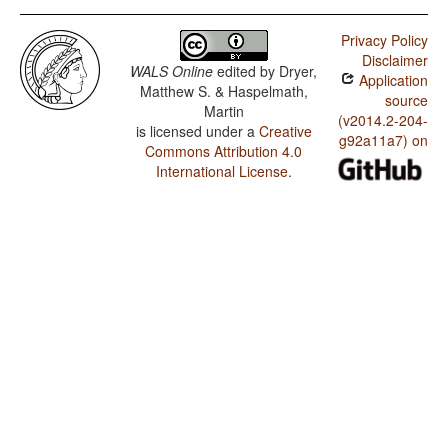
Privacy Policy
Disclaimer
WALS Online
edited by
Dryer,
Application
Matthew S. & Haspelmath,
source
Martin
(v2014.2-204-
is licensed under a
Creative
g92a11a7) on
Commons Attribution 4.0
International License
.