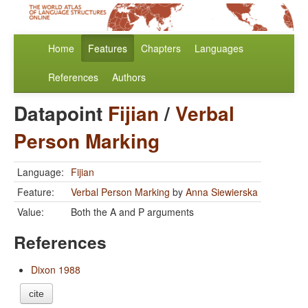
Home
Features
Chapters
Languages
References
Authors
Datapoint
Fijian
/
Verbal
Person Marking
Language:
Fijian
Feature:
Verbal Person Marking
by
Anna Siewierska
Value:
Both the A and P arguments
References
Dixon 1988
cite