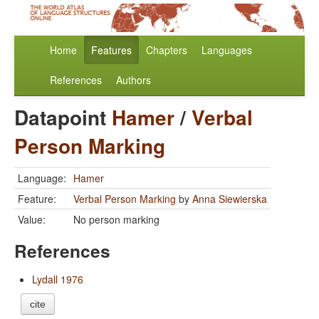
Home
Features
Chapters
Languages
References
Authors
Datapoint
Hamer
/
Verbal
Person Marking
Language:
Hamer
Feature:
Verbal Person Marking
by
Anna Siewierska
Value:
No person marking
References
Lydall 1976
cite