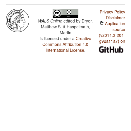
Privacy Policy
Disclaimer
WALS Online
edited by
Dryer,
Application
Matthew S. & Haspelmath,
source
Martin
(v2014.2-204-
is licensed under a
Creative
g92a11a7) on
Commons Attribution 4.0
International License
.