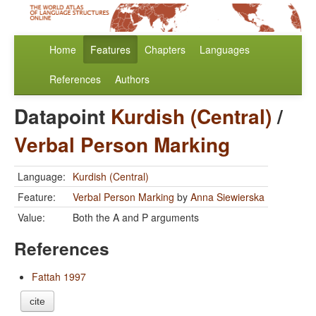
Home
Features
Chapters
Languages
References
Authors
Datapoint
Kurdish (Central)
/
Verbal Person Marking
Language:
Kurdish (Central)
Feature:
Verbal Person Marking
by
Anna Siewierska
Value:
Both the A and P arguments
References
Fattah 1997
cite