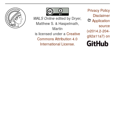
Privacy Policy
Disclaimer
WALS Online
edited by
Dryer,
Application
Matthew S. & Haspelmath,
source
Martin
(v2014.2-204-
is licensed under a
Creative
g92a11a7) on
Commons Attribution 4.0
International License
.