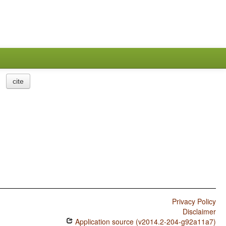
cite
Privacy Policy
Disclaimer
Application source (v2014.2-204-g92a11a7)