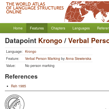
Home
Features
Chapters
Languages
Refere
Datapoint
Krongo
/
Verbal Pers
Language:
Krongo
Feature:
Verbal Person Marking
by
Anna Siewierska
Value:
No person marking
References
Reh 1985