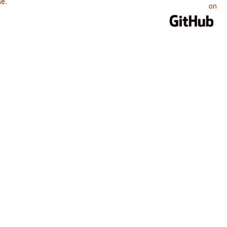
se
.
on