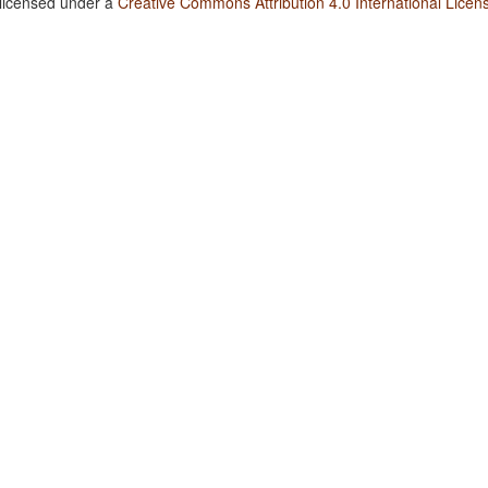
 licensed under a
Creative Commons Attribution 4.0 International Licen