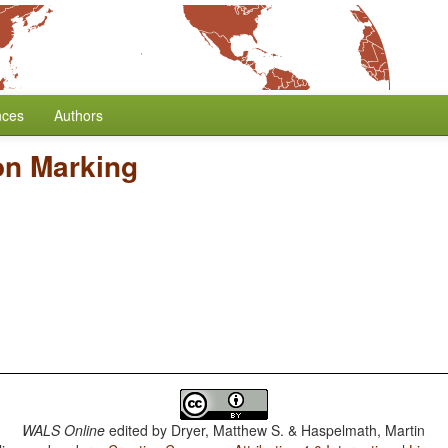
nces
Authors
on Marking
WALS Online
edited by
Dryer, Matthew S. & Haspelmath, Martin