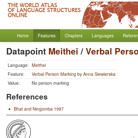
Home
Features
Chapters
Languages
Refere
Datapoint
Meithei
/
Verbal Pers
Language:
Meithei
Feature:
Verbal Person Marking
by
Anna Siewierska
Value:
No person marking
References
Bhat and Ningomba 1997