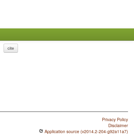
cite
Privacy Policy
Disclaimer
Application source (v2014.2-204-g92a11a7)