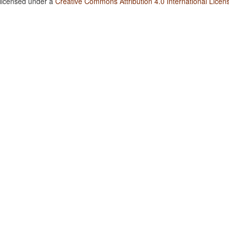
 licensed under a
Creative Commons Attribution 4.0 International Licen