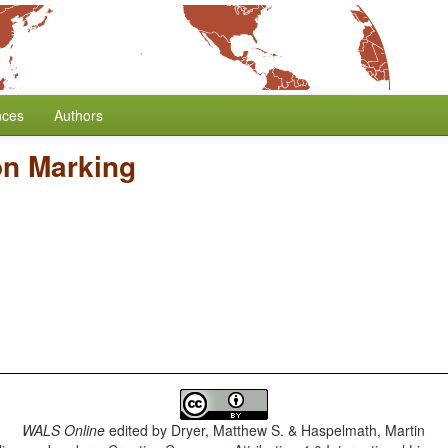
nces
Authors
on Marking
WALS Online
edited by
Dryer, Matthew S. & Haspelmath, Martin