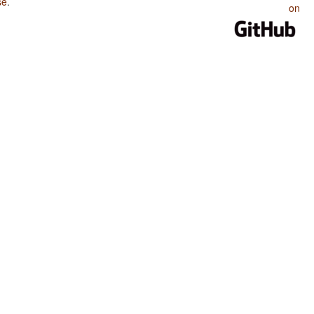
se
.
on