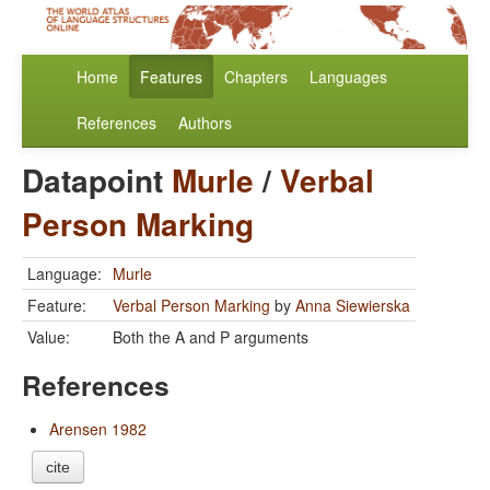
Home
Features
Chapters
Languages
References
Authors
Datapoint
Murle
/
Verbal
Person Marking
Language:
Murle
Feature:
Verbal Person Marking
by
Anna Siewierska
Value:
Both the A and P arguments
References
Arensen 1982
cite