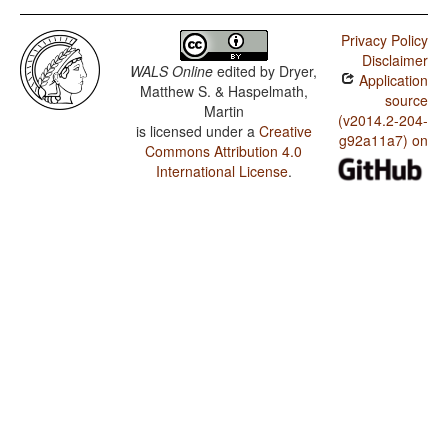
Privacy Policy
Disclaimer
WALS Online
edited by
Dryer,
Application
Matthew S. & Haspelmath,
source
Martin
(v2014.2-204-
is licensed under a
Creative
g92a11a7) on
Commons Attribution 4.0
International License
.