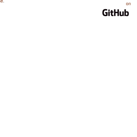
se
.
on