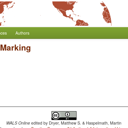
nces
Authors
 Marking
WALS Online
edited by
Dryer, Matthew S. & Haspelmath, Martin