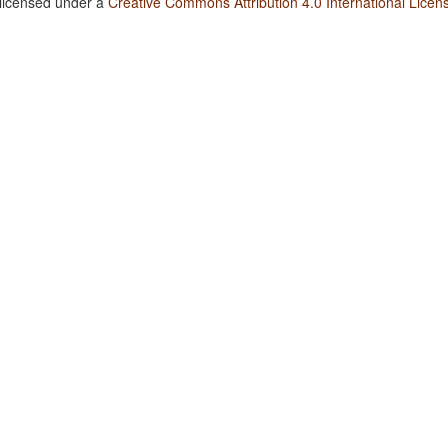
 licensed under a
Creative Commons Attribution 4.0 International Licen