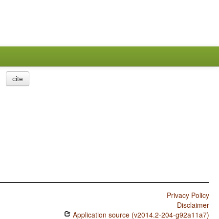
cite
Privacy Policy
Disclaimer
Application source (v2014.2-204-g92a11a7)