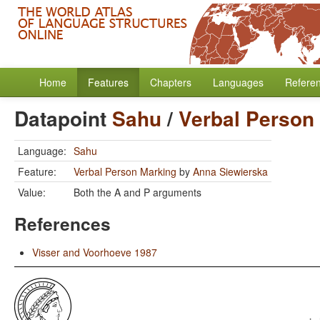
Home
Features
Chapters
Languages
Refere
Datapoint
Sahu
/
Verbal Person
Language:
Sahu
Feature:
Verbal Person Marking
by
Anna Siewierska
Value:
Both the A and P arguments
References
Visser and Voorhoeve 1987