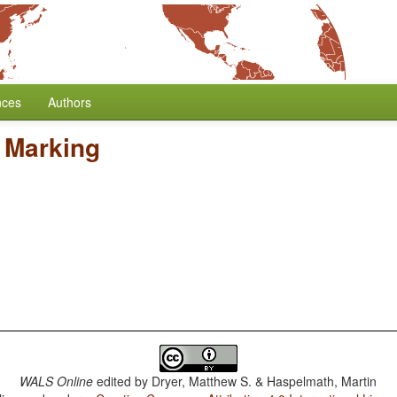
nces
Authors
 Marking
WALS Online
edited by
Dryer, Matthew S. & Haspelmath, Martin