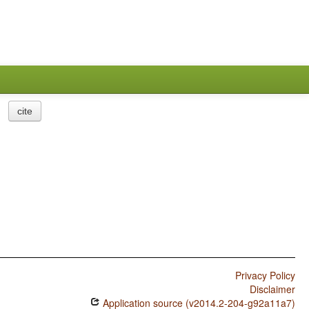
cite
Privacy Policy
Disclaimer
Application source (v2014.2-204-g92a11a7)