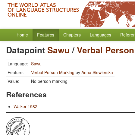
Home
Features
Chapters
Languages
Refere
Datapoint
Sawu
/
Verbal Person
Language:
Sawu
Feature:
Verbal Person Marking
by
Anna Siewierska
Value:
No person marking
References
Walker 1982