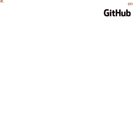
se
.
on