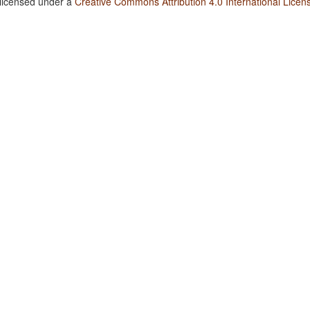
 licensed under a
Creative Commons Attribution 4.0 International Licen