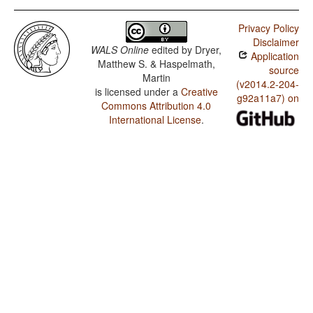
Privacy Policy
Disclaimer
WALS Online
edited by
Dryer,
Application
Matthew S. & Haspelmath,
source
Martin
(v2014.2-204-
is licensed under a
Creative
g92a11a7) on
Commons Attribution 4.0
International License
.