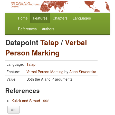
Home
Features
Chapters
Languages
References
Authors
Datapoint
Taiap
/
Verbal
Person Marking
Language:
Taiap
Feature:
Verbal Person Marking
by
Anna Siewierska
Value:
Both the A and P arguments
References
Kulick and Stroud 1992
cite