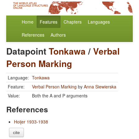
Home
Features
Chapters
Languages
References
Authors
Datapoint
Tonkawa
/
Verbal
Person Marking
Language:
Tonkawa
Feature:
Verbal Person Marking
by
Anna Siewierska
Value:
Both the A and P arguments
References
Hoijer 1933-1938
cite