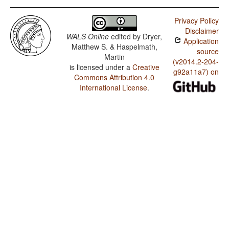
Privacy Policy
Disclaimer
WALS Online
edited by
Dryer,
Application
Matthew S. & Haspelmath,
source
Martin
(v2014.2-204-
is licensed under a
Creative
g92a11a7) on
Commons Attribution 4.0
International License
.