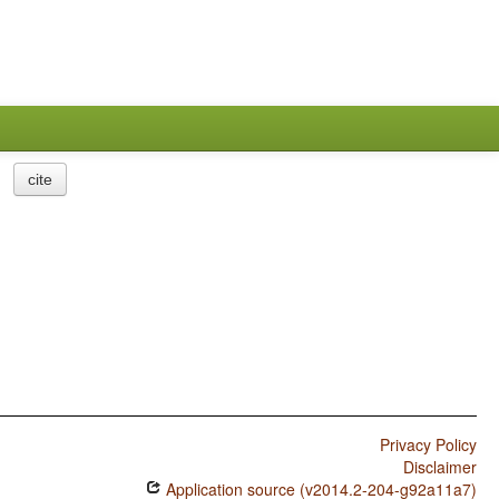
cite
Privacy Policy
Disclaimer
Application source (v2014.2-204-g92a11a7)