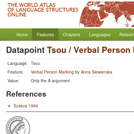
Home
Features
Chapters
Languages
Refere
Datapoint
Tsou
/
Verbal Person
Language:
Tsou
Feature:
Verbal Person Marking
by
Anna Siewierska
Value:
Only the A argument
References
Szakos 1994