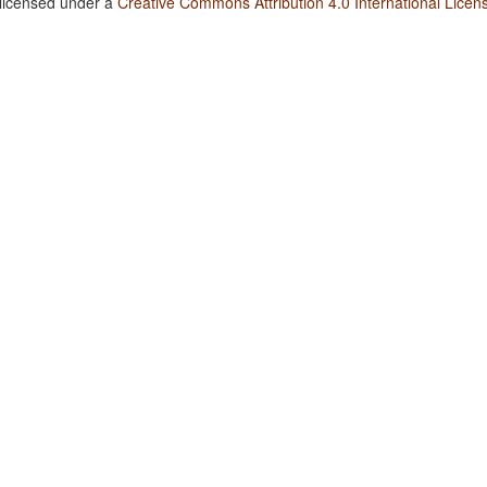
 licensed under a
Creative Commons Attribution 4.0 International Licen