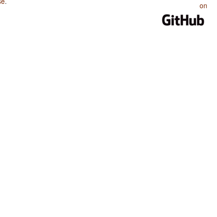
se
.
on