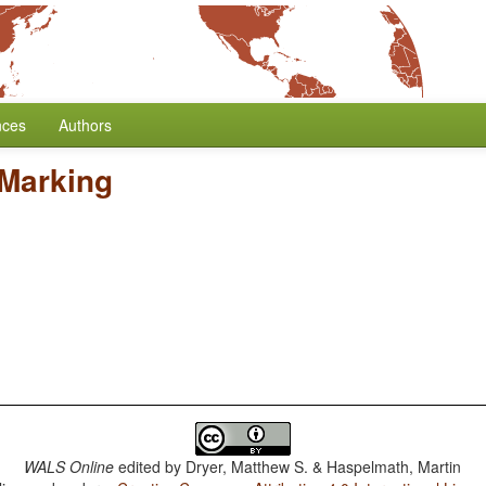
nces
Authors
 Marking
WALS Online
edited by
Dryer, Matthew S. & Haspelmath, Martin