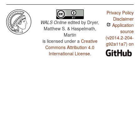
Privacy Policy
Disclaimer
WALS Online
edited by
Dryer,
Application
Matthew S. & Haspelmath,
source
Martin
(v2014.2-204-
is licensed under a
Creative
g92a11a7) on
Commons Attribution 4.0
International License
.