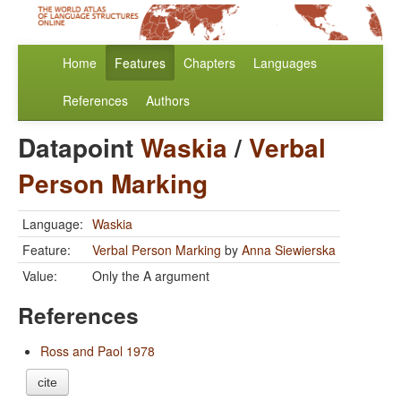
Home
Features
Chapters
Languages
References
Authors
Datapoint
Waskia
/
Verbal
Person Marking
Language:
Waskia
Feature:
Verbal Person Marking
by
Anna Siewierska
Value:
Only the A argument
References
Ross and Paol 1978
cite