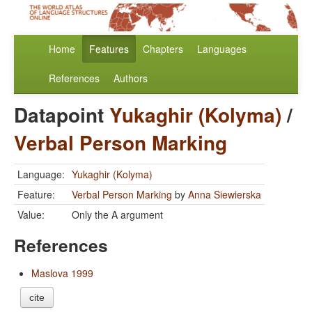
Home
Features
Chapters
Languages
References
Authors
Datapoint
Yukaghir (Kolyma)
/
Verbal Person Marking
Language:
Yukaghir (Kolyma)
Feature:
Verbal Person Marking
by
Anna Siewierska
Value:
Only the A argument
References
Maslova 1999
cite