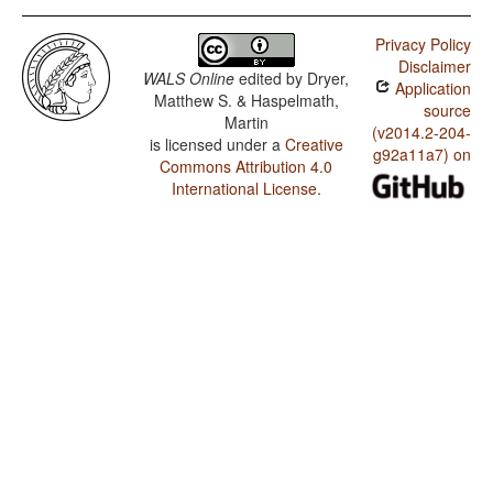
Privacy Policy
Disclaimer
WALS Online
edited by
Dryer,
Application
Matthew S. & Haspelmath,
source
Martin
(v2014.2-204-
is licensed under a
Creative
g92a11a7) on
Commons Attribution 4.0
International License
.