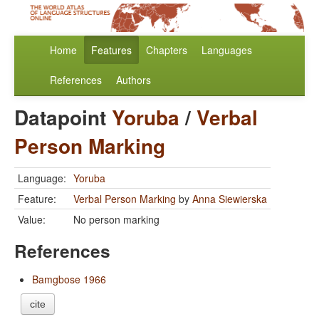
Home
Features
Chapters
Languages
References
Authors
Datapoint
Yoruba
/
Verbal
Person Marking
Language:
Yoruba
Feature:
Verbal Person Marking
by
Anna Siewierska
Value:
No person marking
References
Bamgbose 1966
cite