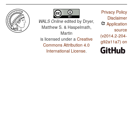
Privacy Policy
Disclaimer
WALS Online
edited by
Dryer,
Application
Matthew S. & Haspelmath,
source
Martin
(v2014.2-204-
is licensed under a
Creative
g92a11a7) on
Commons Attribution 4.0
International License
.