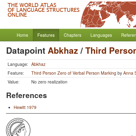
Home
Features
Chapters
Languages
Refere
Datapoint
Abkhaz
/
Third Perso
Language:
Abkhaz
Feature:
Third Person Zero of Verbal Person Marking
by
Anna S
Value:
No zero realization
References
Hewitt 1979