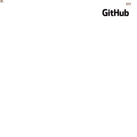
se
.
on