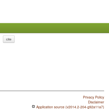
cite
Privacy Policy
Disclaimer
Application source (v2014.2-204-g92a11a7)