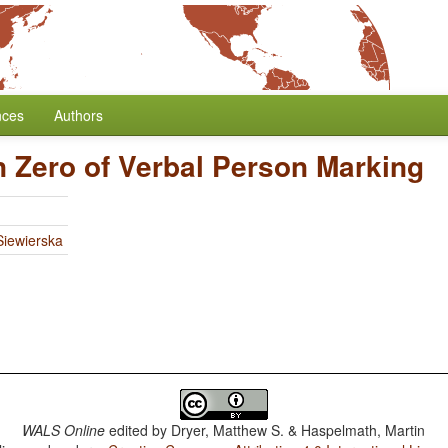
nces
Authors
n Zero of Verbal Person Marking
iewierska
WALS Online
edited by
Dryer, Matthew S. & Haspelmath, Martin