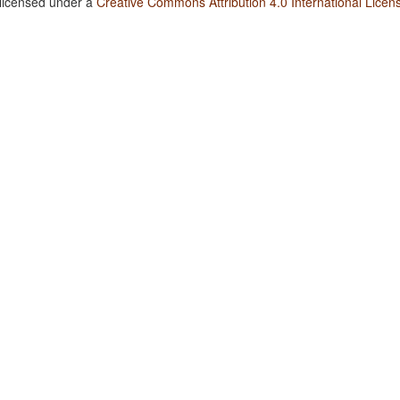
 licensed under a
Creative Commons Attribution 4.0 International Licen