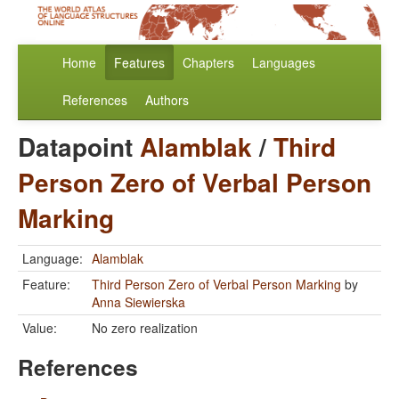
Home
Features
Chapters
Languages
References
Authors
Datapoint
Alamblak
/
Third
Person Zero of Verbal Person
Marking
Language:
Alamblak
Feature:
Third Person Zero of Verbal Person Marking
by
Anna Siewierska
Value:
No zero realization
References