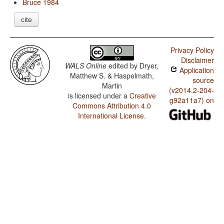
Bruce 1984
cite
Privacy Policy
Disclaimer
WALS Online
edited by
Dryer,
Application
Matthew S. & Haspelmath,
source
Martin
(v2014.2-204-
is licensed under a
Creative
g92a11a7) on
Commons Attribution 4.0
International License
.