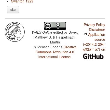
Swanton 1929
cite
Privacy Policy
Disclaimer
WALS Online
edited by
Dryer,
Application
Matthew S. & Haspelmath,
source
Martin
(v2014.2-204-
is licensed under a
Creative
g92a11a7) on
Commons Attribution 4.0
International License
.