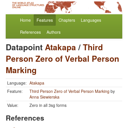
Home
Features
Chapters
Languages
References
Authors
Datapoint
Atakapa
/
Third
Person Zero of Verbal Person
Marking
Language:
Atakapa
Feature:
Third Person Zero of Verbal Person Marking
by
Anna Siewierska
Value:
Zero in all 3sg forms
References