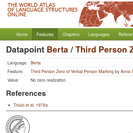
Home
Features
Chapters
Languages
Refere
Datapoint
Berta
/
Third Person 
Language:
Berta
Feature:
Third Person Zero of Verbal Person Marking
by
Anna S
Value:
No zero realization
References
Triulzi et al. 1976a