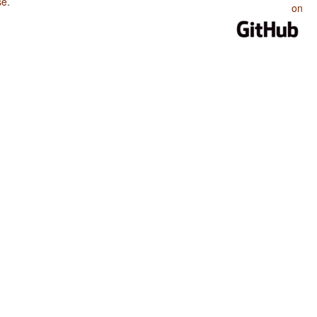
se
.
on