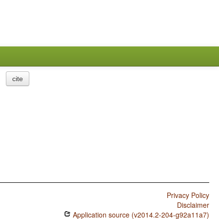
cite
Privacy Policy
Disclaimer
Application source (v2014.2-204-g92a11a7)