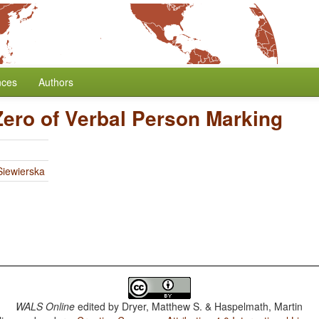
nces
Authors
Zero of Verbal Person Marking
iewierska
WALS Online
edited by
Dryer, Matthew S. & Haspelmath, Martin