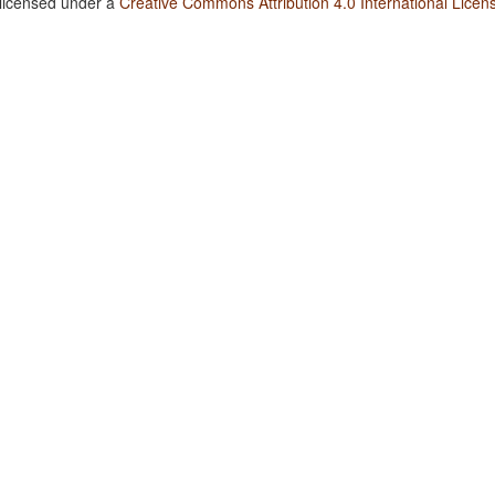
 licensed under a
Creative Commons Attribution 4.0 International Licen