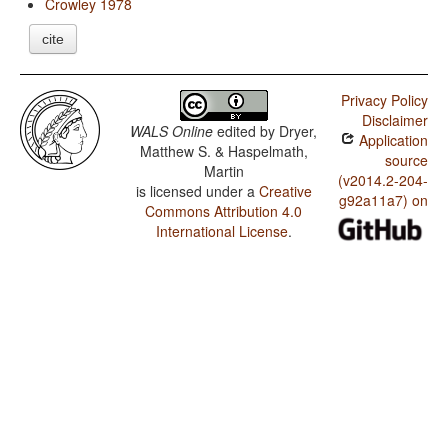
Crowley 1978
cite
Privacy Policy
Disclaimer
WALS Online
edited by
Dryer,
Application
Matthew S. & Haspelmath,
source
Martin
(v2014.2-204-
is licensed under a
Creative
g92a11a7) on
Commons Attribution 4.0
International License
.