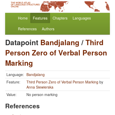
Home
Features
Chapters
Languages
References
Authors
Datapoint
Bandjalang
/
Third
Person Zero of Verbal Person
Marking
Language:
Bandjalang
Feature:
Third Person Zero of Verbal Person Marking
by
Anna Siewierska
Value:
No person marking
References