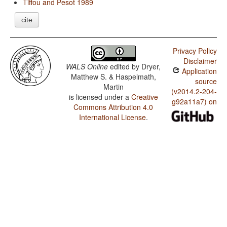
Tiffou and Pesot 1989
cite
Privacy Policy
Disclaimer
WALS Online
edited by
Dryer,
Application
Matthew S. & Haspelmath,
source
Martin
(v2014.2-204-
is licensed under a
Creative
g92a11a7) on
Commons Attribution 4.0
International License
.