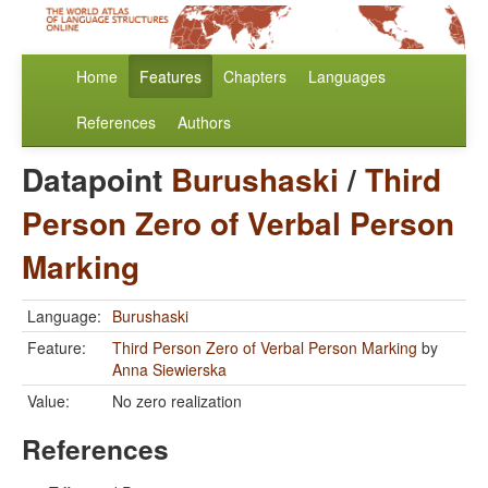
Home
Features
Chapters
Languages
References
Authors
Datapoint
Burushaski
/
Third
Person Zero of Verbal Person
Marking
Language:
Burushaski
Feature:
Third Person Zero of Verbal Person Marking
by
Anna Siewierska
Value:
No zero realization
References